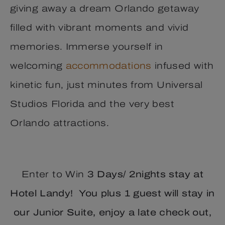
giving away a dream Orlando getaway
filled with vibrant moments and vivid
memories. Immerse yourself in
welcoming
accommodations
infused with
kinetic fun, just minutes from Universal
Studios Florida and the very best
Orlando attractions.
Enter to Win
3 Days/ 2nights stay at
Hotel Landy! You plus 1 guest will stay in
our Junior Suite, enjoy a late check out,