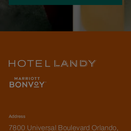
Address
7800 Universal Boulevard Orlando,