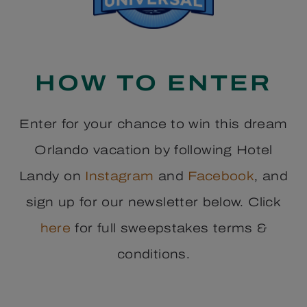
HOW TO ENTER
Enter for your chance to win this dream
Orlando vacation by following Hotel
Landy on
Instagram
and
Facebook
, and
sign up for our newsletter below. Click
here
for full sweepstakes terms &
conditions.