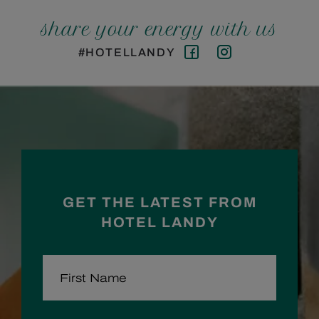
share your energy with us
#HOTELLANDY
Facebook
Instagram
GET THE LATEST FROM
HOTEL LANDY
FIRST NAME