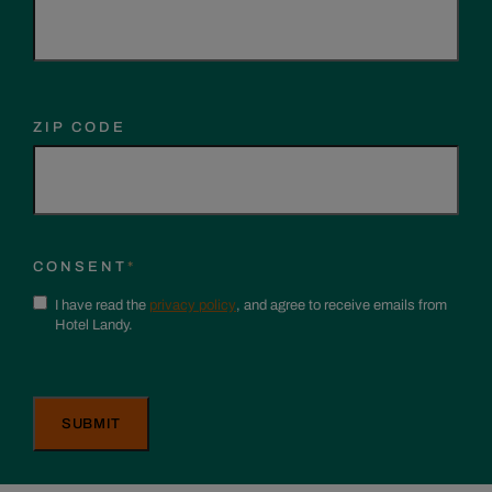
ZIP CODE
CONSENT
*
I have read the
privacy policy
, and agree to receive emails from
Hotel Landy.