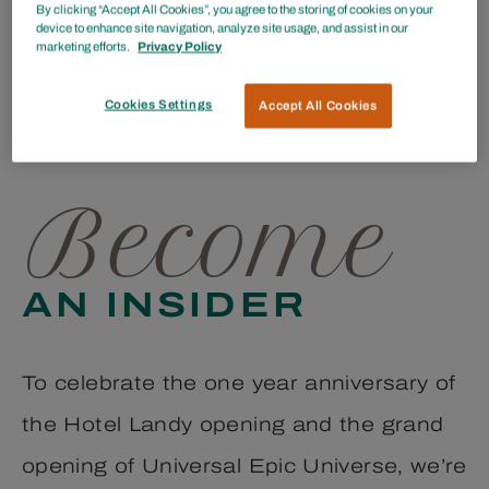
By clicking “Accept All Cookies”, you agree to the storing of cookies on your
ENTER TO WIN
device to enhance site navigation, analyze site usage, and assist in our
marketing efforts.
Privacy Policy
Unforgettable Orlando Hotel Stay &
Cookies Settings
Accept All Cookies
Universal Experience
Become
AN INSIDER
To celebrate the one year anniversary of
the Hotel Landy opening and the grand
opening of Universal Epic Universe, we’re