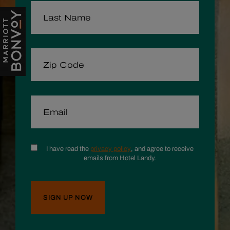
LAST NAME
ZIP CODE
EMAIL
CONSENT
I have read the
privacy policy
, and agree to receive
emails from Hotel Landy.