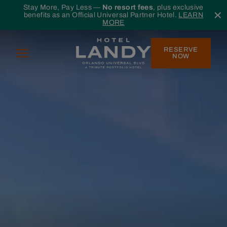
Skip to main content
Stay More, Pay Less —
No resort fees
, plus exclusive
benefits as an Official Universal Partner Hotel.
LEARN
MORE
RESERVE
Menu
NOW