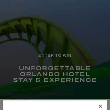
ENTER TO WIN
UNFORGETTABLE
ORLANDO HOTEL
STAY & EXPERIENCE