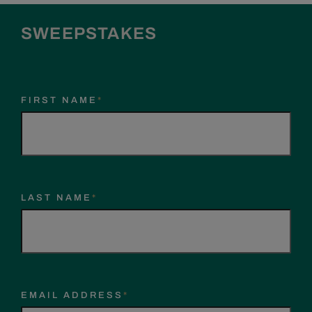
SWEEPSTAKES
FIRST NAME
*
LAST NAME
*
EMAIL ADDRESS
*