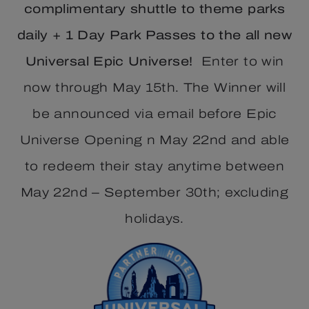
complimentary shuttle to theme parks
daily + 1 Day Park Passes to the all new
Universal Epic Universe!
Enter to win
now through May 15th. The Winner will
be announced via email before Epic
Universe Opening n May 22nd and able
to redeem their stay anytime between
May 22nd – September 30th; excluding
holidays.