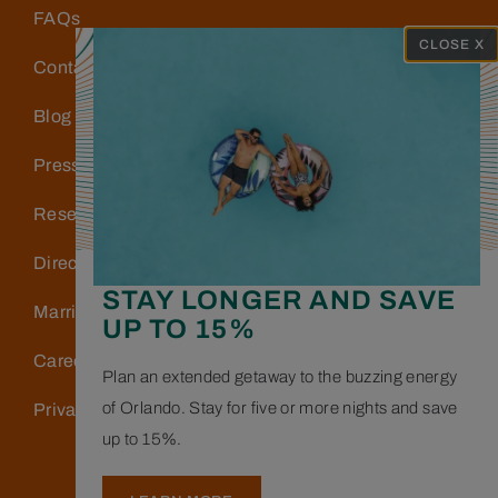
FAQs
CLOSE X
Contact Us
Blog
Press
Reservations
Directions & Parking
STAY LONGER AND SAVE
Marriott Bonvoy
UP TO 15%
Careers
Plan an extended getaway to the buzzing energy
of Orlando. Stay for five or more nights and save
Privacy Policy
up to 15%.