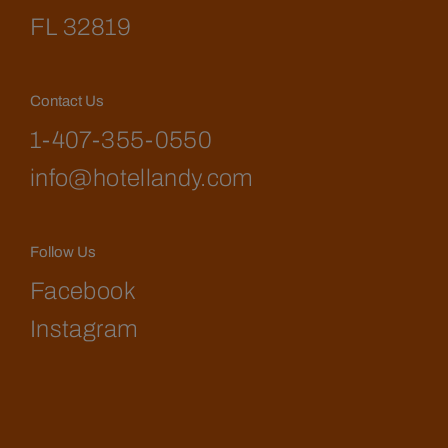
FL 32819
Contact Us
1-407-355-0550
info@hotellandy.com
Follow Us
Facebook
Instagram