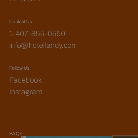
Contact Us
1-407-355-0550
info@hotellandy.com
Follow Us
Facebook
Instagram
FAQs