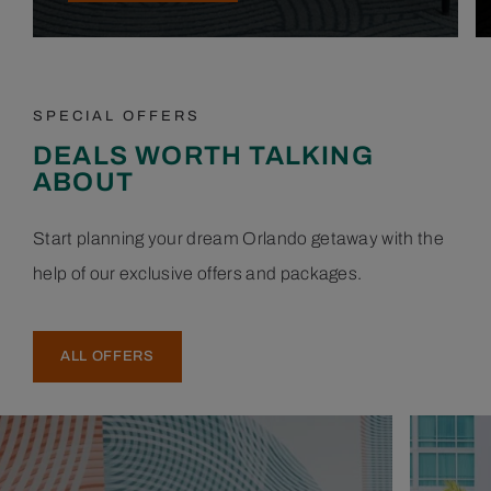
SPECIAL OFFERS
DEALS WORTH TALKING
ABOUT
Start planning your dream Orlando getaway with the
help of our exclusive offers and packages.
ALL OFFERS