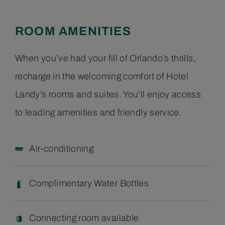
ROOM AMENITIES
When you’ve had your fill of Orlando’s thrills,
recharge in the welcoming comfort of Hotel
Landy’s rooms and suites. You’ll enjoy access
to leading amenities and friendly service.
Air-conditioning
Complimentary Water Bottles
Connecting room available