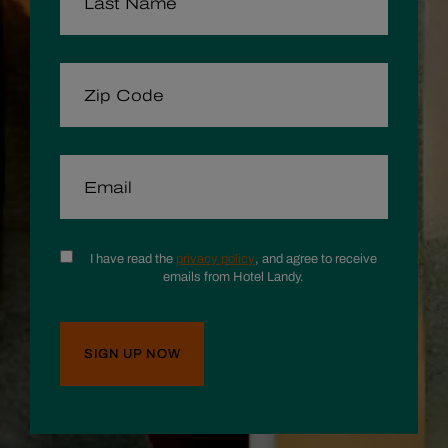
ZIP CODE
EMAIL
CONSENT
I have read the
privacy policy
, and agree to receive
emails from Hotel Landy.