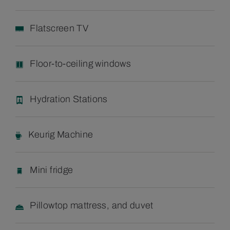
Flatscreen TV
Floor-to-ceiling windows
Hydration Stations
Keurig Machine
Mini fridge
Pillowtop mattress, and duvet