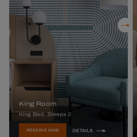
King Room
King Bed
Sleeps 2
DETAILS
RESERVE NOW