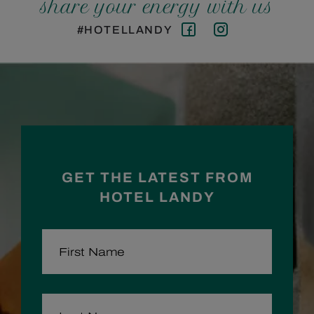
share your energy with us
#HOTELLANDY
Facebook
Instagram
GET THE LATEST FROM
HOTEL LANDY
FIRST NAME
LAST NAME