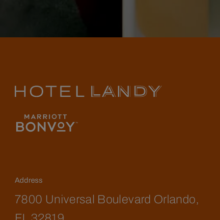
Address
7800 Universal Boulevard Orlando,
FL 32819