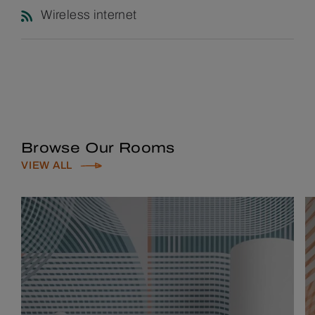
Wireless internet
Browse Our Rooms
VIEW ALL