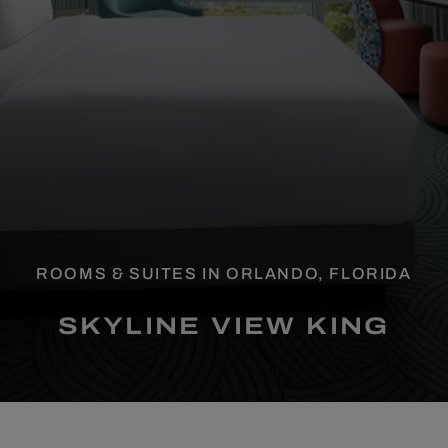
ROOMS & SUITES IN ORLANDO, FLORIDA
SKYLINE VIEW KING