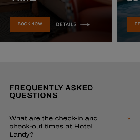
DETAILS
BOOK NOW
R
FREQUENTLY ASKED
QUESTIONS
What are the check-in and
check-out times at Hotel
Landy?