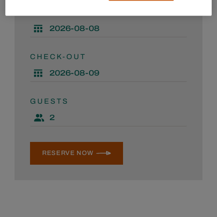
CHECK-IN
CHECK-OUT
GUESTS
RESERVE NOW