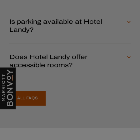
Is parking available at Hotel
Landy?
Does Hotel Landy offer
accessible rooms?
ALL FAQS