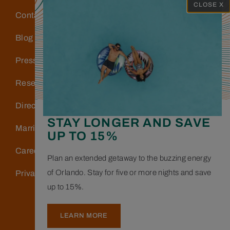
CLOSE X
Contact Us
Blog
Press
Reservations
Directions & Parking
STAY LONGER AND SAVE
Marriott Bonvoy
UP TO 15%
Careers
Plan an extended getaway to the buzzing energy
of Orlando. Stay for five or more nights and save
Privacy Policy
up to 15%.
LEARN MORE