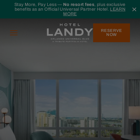
Skip to main content
Stay More, Pay Less —
No resort fees
, plus exclusive
benefits as an Official Universal Partner Hotel.
LEARN
MORE
RESERVE
Menu
NOW