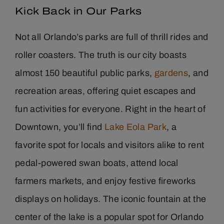
Kick Back in Our Parks
Not all Orlando’s parks are full of thrill rides and
roller coasters. The truth is our city boasts
almost 150 beautiful public parks,
gardens
, and
recreation areas, offering quiet escapes and
fun activities for everyone. Right in the heart of
Downtown, you’ll find
Lake Eola Park
, a
favorite spot for locals and visitors alike to rent
pedal-powered swan boats, attend local
farmers markets, and enjoy festive fireworks
displays on holidays. The iconic fountain at the
center of the lake is a popular spot for Orlando