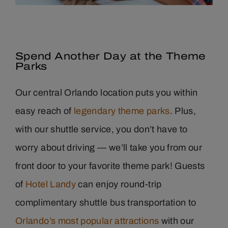
Spend
Another
Day at the Theme
Parks
Our central Orlando location puts you within
easy reach of
legendary theme parks
. Plus,
with our shuttle service, you don’t have to
worry about driving — we’ll take you from our
front door to your favorite theme park!
Guests
of
Hotel Landy
can enjoy round-trip
complimentary shuttle bus transportation to
Orlando’s most popular attractions
with our