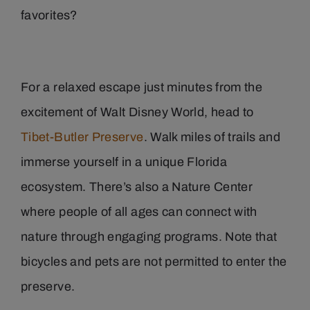
favorites?
For a relaxed escape just minutes from the
excitement of Walt Disney World, head to
Tibet-Butler Preserve
. Walk miles of trails and
immerse yourself in a unique Florida
ecosystem. There’s also a Nature Center
where people of all ages can connect with
nature through engaging programs. Note that
bicycles and pets are not permitted to enter the
preserve.