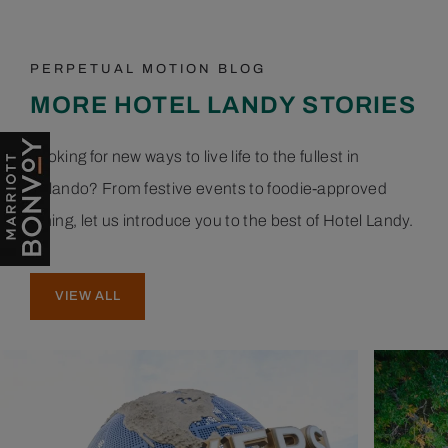
PERPETUAL MOTION BLOG
MORE HOTEL LANDY STORIES
Looking for new ways to live life to the fullest in
Orlando? From festive events to foodie-approved
dining, let us introduce you to the best of Hotel Landy.
VIEW ALL