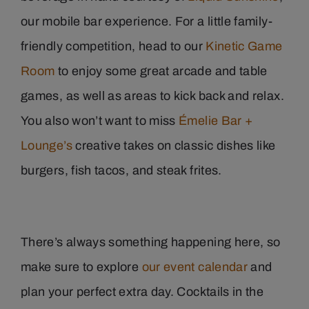
our mobile bar experience. For a little family-
friendly competition, head to our
Kinetic Game
Room
to enjoy some great arcade and table
games, as well as areas to kick back and relax.
You also won’t want to miss
Émelie Bar +
Lounge’s
creative takes on classic dishes like
burgers, fish tacos, and steak frites.
There’s always something happening here, so
make sure to explore
our event calendar
and
plan your perfect extra day. Cocktails in the