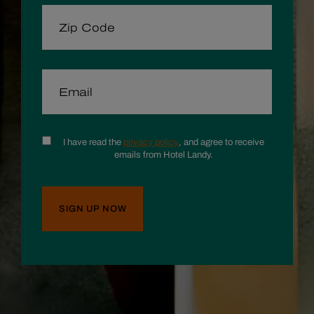
ZIP CODE
EMAIL
CONSENT
I have read the
privacy policy
, and agree to receive
emails from Hotel Landy.