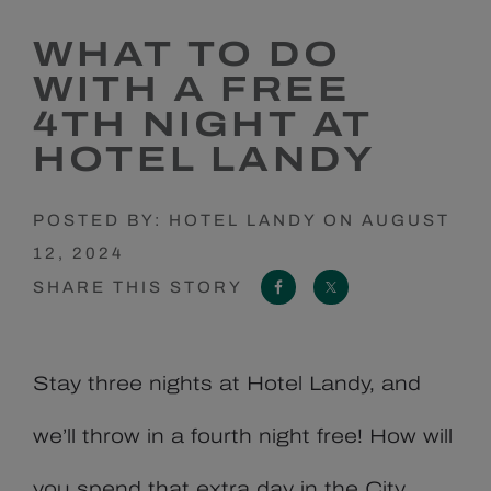
WHAT TO DO
WITH A FREE
4TH NIGHT AT
HOTEL LANDY
POSTED BY: HOTEL LANDY ON AUGUST
12, 2024
FACEBOOK
X
SHARE THIS STORY
Stay three nights at Hotel Landy, and
we’ll throw in a fourth night free! How will
you spend that extra day in the City