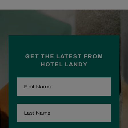
Facebook
Instagram
GET THE LATEST FROM
HOTEL LANDY
FIRST NAME
LAST NAME