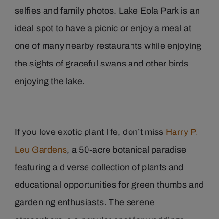
selfies and family photos. Lake Eola Park is an
ideal spot to have a picnic or enjoy a meal at
one of many nearby restaurants while enjoying
the sights of graceful swans and other birds
enjoying the lake.
If you love exotic plant life, don’t miss
Harry P.
Leu Gardens
, a 50-acre botanical paradise
featuring a diverse collection of plants and
educational opportunities for green thumbs and
gardening enthusiasts. The serene