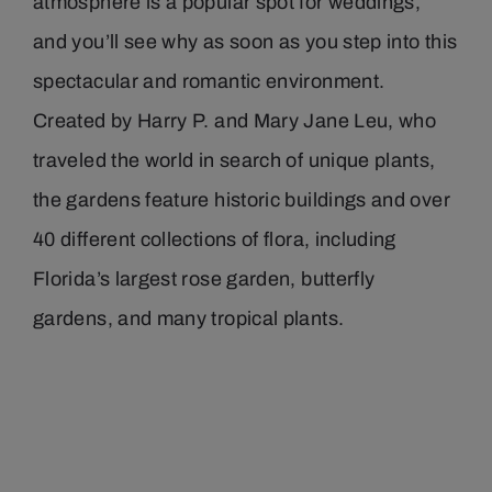
atmosphere is a popular spot for weddings,
and you’ll see why as soon as you step into this
spectacular and romantic environment.
Created by Harry P. and Mary Jane Leu, who
traveled the world in search of unique plants,
the gardens feature historic buildings and over
40 different collections of flora, including
Florida’s largest rose garden, butterfly
gardens, and many tropical plants.