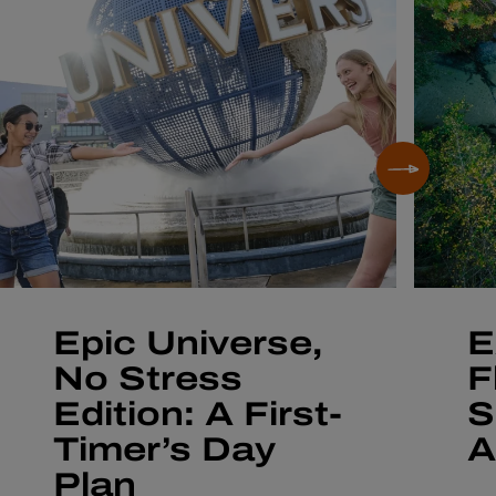
Epic Universe,
E
No Stress
F
Edition: A First-
S
Timer’s Day
A
Plan