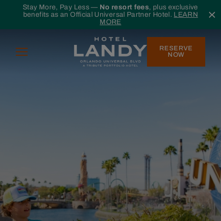
Skip to main content
Stay More, Pay Less —
No resort fees
, plus exclusive
benefits as an Official Universal Partner Hotel.
LEARN
MORE
RESERVE
Menu
NOW