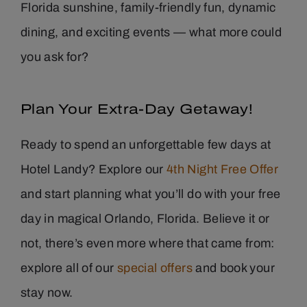
Florida sunshine, family-friendly fun, dynamic
dining, and exciting events — what more could
you ask for?
Plan Your Extra-Day Getaway!
Ready to spend an unforgettable few days at
Hotel Landy? Explore our
4th Night Free Offer
and start planning what you’ll do with your free
day in magical Orlando, Florida. Believe it or
not, there’s even more where that came from:
explore all of our
special offers
and book your
stay now.