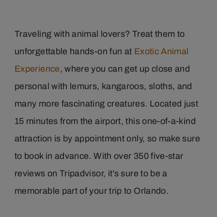
Traveling with animal lovers? Treat them to
unforgettable hands-on fun at
Exotic Animal
Experience
, where you can get up close and
personal with lemurs, kangaroos, sloths, and
many more fascinating creatures. Located just
15 minutes from the airport, this one-of-a-kind
attraction is by appointment only, so make sure
to book in advance. With over 350 five-star
reviews on Tripadvisor, it’s sure to be a
memorable part of your trip to Orlando.