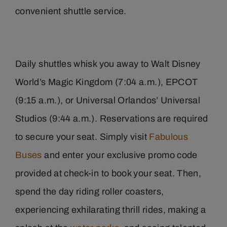
convenient shuttle service.
Daily shuttles whisk you away to Walt Disney
World’s Magic Kingdom (7:04 a.m.), EPCOT
(9:15 a.m.), or Universal Orlandos’ Universal
Studios (9:44 a.m.). Reservations are required
to secure your seat. Simply visit
Fabulous
Buses
and enter your exclusive promo code
provided at check-in to book your seat.
Then,
spend the day riding roller coasters,
experiencing exhilarating thrill rides, making a