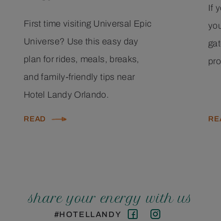
If 
First time visiting Universal Epic
you
Universe? Use this easy day
gat
plan for rides, meals, breaks,
pro
and family-friendly tips near
Hotel Landy Orlando.
READ
RE
share your energy with us
#HOTELLANDY