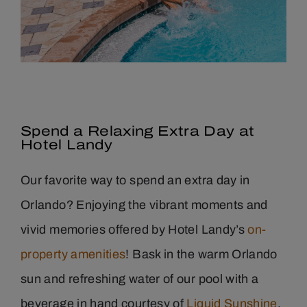
Spend a Relaxing Extra Day at
Hotel Landy
Our favorite way to spend an extra day in
Orlando? Enjoying the vibrant moments and
vivid memories offered by Hotel Landy’s
on-
property amenities
! Bask in the warm Orlando
sun and refreshing water of our pool with a
beverage in hand courtesy of
Liquid Sunshine
,