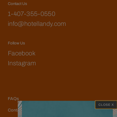
Contact Us
1-407-355-0550
info@hotellandy.com
Follow Us
Facebook
Instagram
FAQs
CLOSE X
Contact Us