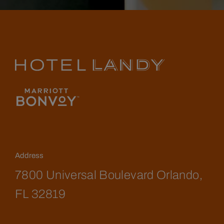
Address
7800 Universal Boulevard Orlando,
FL 32819