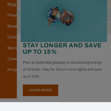
Blog
Press
Reservations
Directions & Parking
STAY LONGER AND SAVE
Marriott Bonvoy
UP TO 15%
Careers
Plan an extended getaway to the buzzing energy
of Orlando. Stay for five or more nights and save
Privacy Policy
up to 15%.
LEARN MORE
Copyright © 2026 Hotel Landy