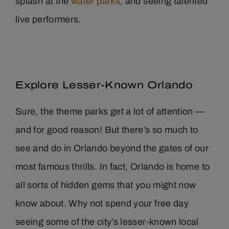
splash at the
water parks
, and seeing talented
live performers.
Explore Lesser-Known Orlando
Sure, the theme parks get a lot of attention —
and for good reason! But there’s so much to
see and do in Orlando beyond the gates of our
most famous thrills. In fact, Orlando is home to
all sorts of hidden gems that you might now
know about. Why not spend your free day
seeing some of the city’s lesser-known local